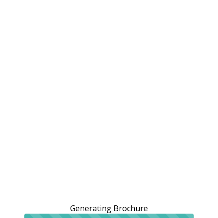
Generating Brochure