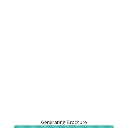
Generating Brochure