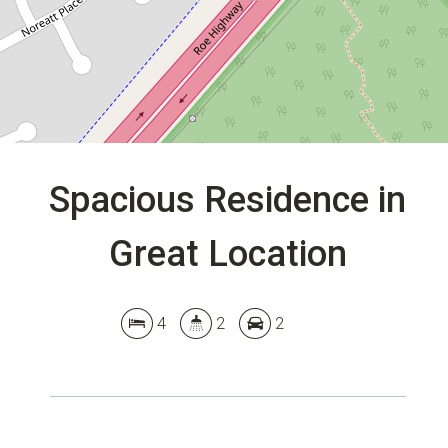
DOWNLOAD BROCHURE
Spacious Residence in
Great Location
Leaflet
| Map data ©
OpenStreetMap
contributors
Show Map
4
2
2