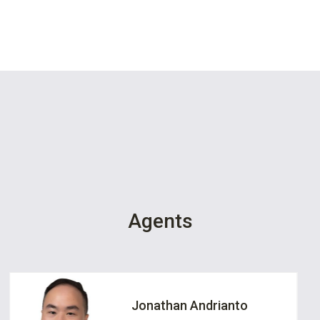
Agents
Jonathan Andrianto