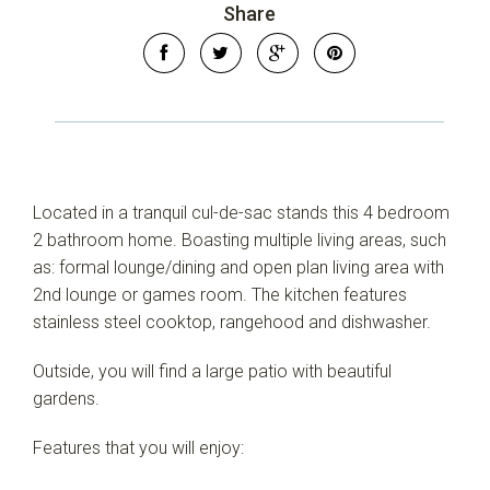
Share
Located in a tranquil cul-de-sac stands this 4 bedroom
2 bathroom home. Boasting multiple living areas, such
as: formal lounge/dining and open plan living area with
2nd lounge or games room. The kitchen features
stainless steel cooktop, rangehood and dishwasher.
Outside, you will find a large patio with beautiful
gardens.
Features that you will enjoy: