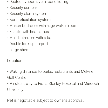
- Ducted evaporative airconditioning
- Security screens
- Security alarm system
- Bore reticulation system
- Master bedroom with huge walk in robe
- Ensuite with heat lamps
- Main bathroom with a bath
- Double lock up carport
- Large shed
Location:
- Waking distance to parks, restaurants and Melville
Golf Centre
- Minutes away to Fiona Stanley Hospital and Murdoch
University
Pet is negotiable subject to owner's approval.