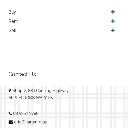
Buy
Rent
Sell
Contact Us
Shop 2, 880 Canning Highway
APPLECROSS WA 6153
08 9364 2788
eric@hartanto.au