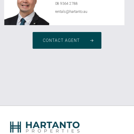
08 9364 2788
rentals@hartanto.au
CONTACT AGENT