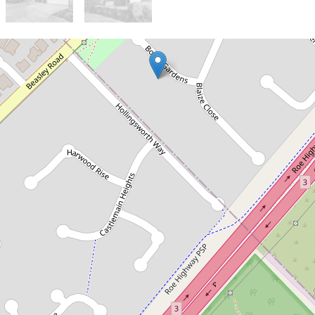
Let!
Contact for price
Spacious Residence in Great
Location
6 Bovell Gardens, Leeming
4
2
2