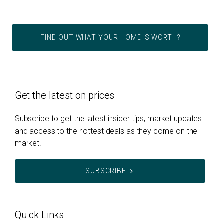
FIND OUT WHAT YOUR HOME IS WORTH?
Get the latest on prices
Subscribe to get the latest insider tips, market updates
and access to the hottest deals as they come on the
market.
SUBSCRIBE
Quick Links