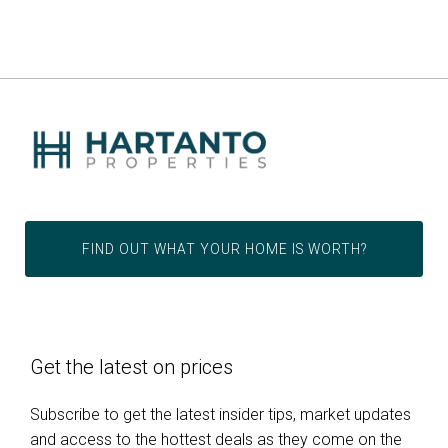
FIND OUT WHAT YOUR HOME IS WORTH?
Get the latest on prices
Subscribe to get the latest insider tips, market updates
and access to the hottest deals as they come on the