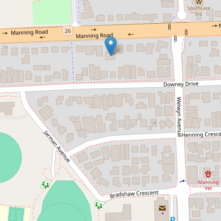
Let!
Contact for price
LEASED!
2 / 99 Manning Road, Manning
4
2
2
DOWNLOAD BROCHURE