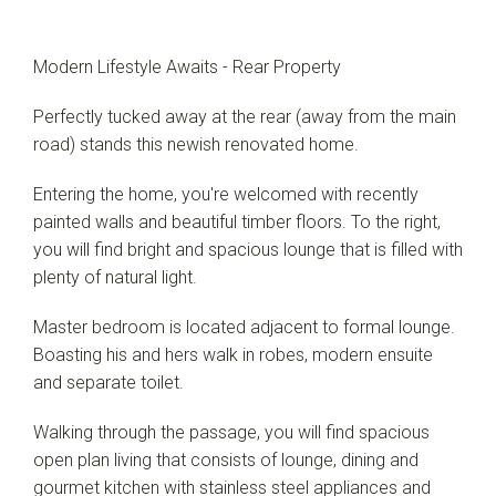
Modern Lifestyle Awaits - Rear Property
Perfectly tucked away at the rear (away from the main
road) stands this newish renovated home.
Entering the home, you're welcomed with recently
painted walls and beautiful timber floors. To the right,
you will find bright and spacious lounge that is filled with
plenty of natural light.
Master bedroom is located adjacent to formal lounge.
Boasting his and hers walk in robes, modern ensuite
and separate toilet.
Walking through the passage, you will find spacious
open plan living that consists of lounge, dining and
gourmet kitchen with stainless steel appliances and