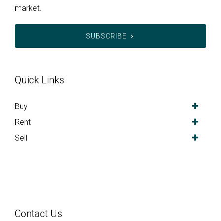
market.
SUBSCRIBE
Quick Links
Buy
Rent
Sell
Contact Us