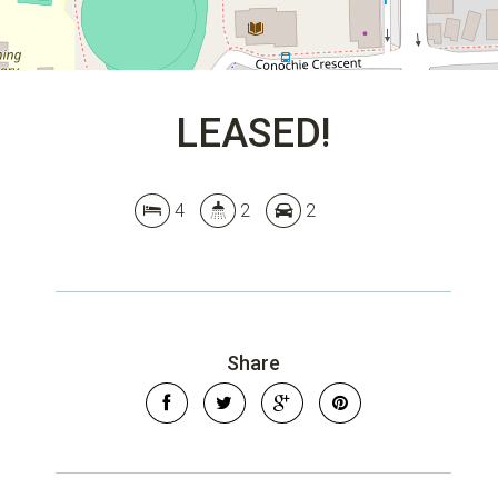
LEASED!
4
2
2
Share
Leaflet
| Map data ©
OpenStreetMap
contributors
Show Map