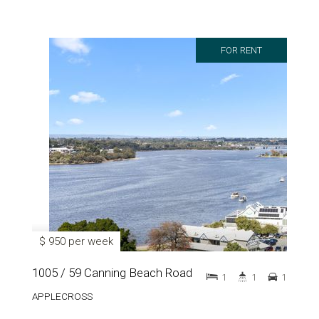
FOR RENT
$ 950 per week
1005 / 59 Canning Beach Road
1
1
1
APPLECROSS