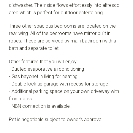
dishwasher. The inside flows effortlessly into alfresco
area which is perfect for outdoor entertaining.
Three other spacious bedrooms are located on the
rear wing. All of the bedrooms have mirror built in
robes. These are serviced by main bathroom with a
bath and separate toilet.
Other features that you will enjoy:
- Ducted evaporative airconditioning
- Gas bayonet in living for heating
- Double lock up garage with recess for storage
- Additional parking space on your own driveway with
front gates
- NBN connection is available
Pet is negotiable subject to owner's approval.