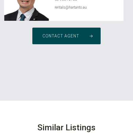
rentals@hartanto.au
CONTACT AGENT
Similar Listings