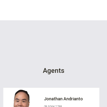
Agents
Jonathan Andrianto
08 9364 2788