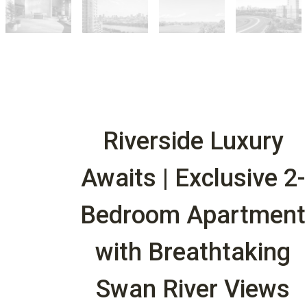
Riverside Luxury
Awaits | Exclusive 2-
Bedroom Apartment
with Breathtaking
Swan River Views