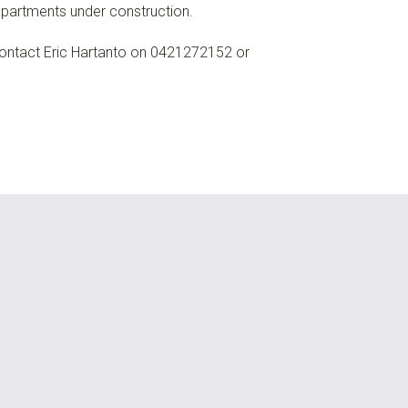
partments under construction.
ontact Eric Hartanto on 0421272152 or