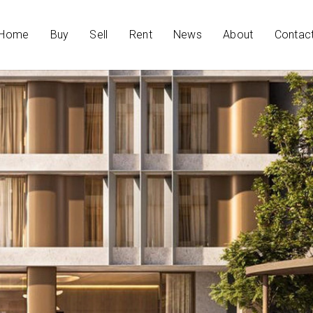
Home
Buy
Sell
Rent
News
About
Contac