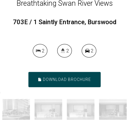
Breathtaking Swan River Views
703E / 1 Saintly Entrance, Burswood
2
2
2
DOWNLOAD BROCHURE