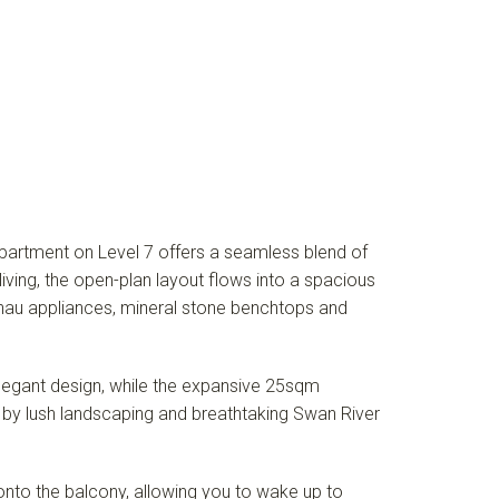
partment on Level 7 offers a seamless blend of
living, the open-plan layout flows into a spacious
genau appliances, mineral stone benchtops and
legant design, while the expansive 25sqm
d by lush landscaping and breathtaking Swan River
to the balcony, allowing you to wake up to