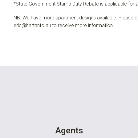
*State Government Stamp Duty Rebate is applicable for a
NB. We have more apartment designs available. Please c
eric@hartanto.au
to receive more information.
Agents