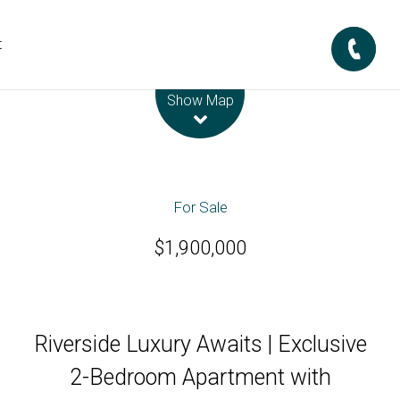
t
Leaflet
| Map data ©
OpenStreetMap
contributors
Show Map
For Sale
$1,900,000
Riverside Luxury Awaits | Exclusive
2-Bedroom Apartment with