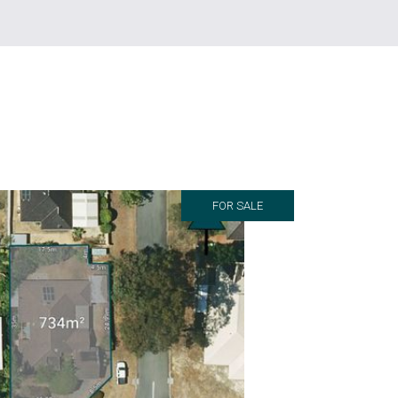
FOR SALE