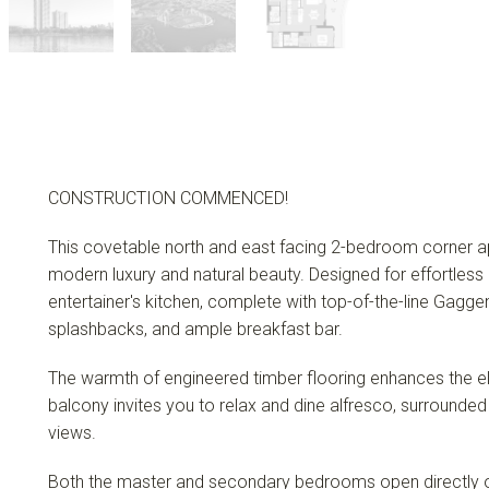
CONSTRUCTION COMMENCED!
This covetable north and east facing 2-bedroom corner a
modern luxury and natural beauty. Designed for effortless 
entertainer's kitchen, complete with top-of-the-line Gag
splashbacks, and ample breakfast bar.
The warmth of engineered timber flooring enhances the e
balcony invites you to relax and dine alfresco, surrounde
views.
Both the master and secondary bedrooms open directly on