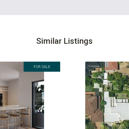
Similar Listings
FOR SALE