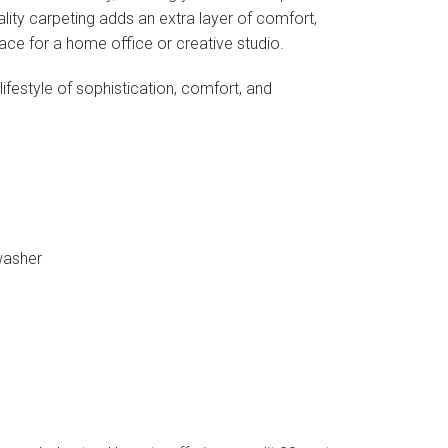
ity carpeting adds an extra layer of comfort,
ace for a home office or creative studio.
ifestyle of sophistication, comfort, and
washer