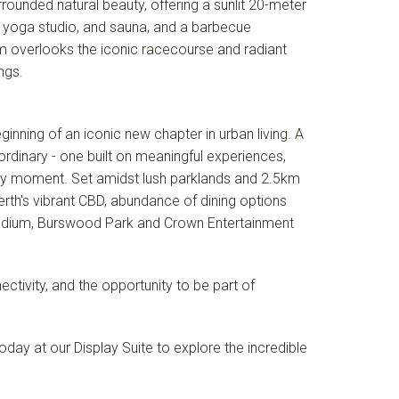
rounded natural beauty, offering a sunlit 20-meter
m, yoga studio, and sauna, and a barbecue
om overlooks the iconic racecourse and radiant
ngs.
nning of an iconic new chapter in urban living. A
ordinary - one built on meaningful experiences,
ery moment. Set amidst lush parklands and 2.5km
Perth's vibrant CBD, abundance of dining options
dium, Burswood Park and Crown Entertainment
tivity, and the opportunity to be part of
day at our Display Suite to explore the incredible