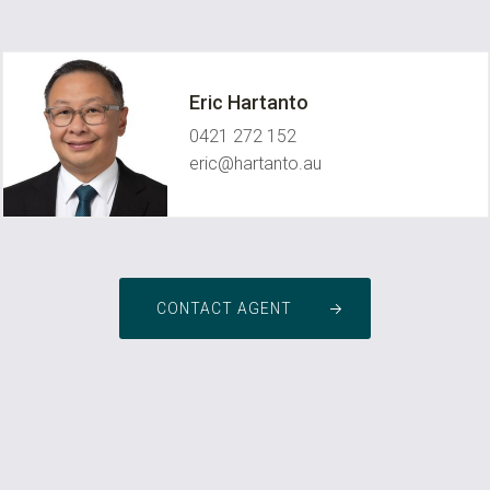
Eric Hartanto
0421 272 152
eric@hartanto.au
CONTACT AGENT