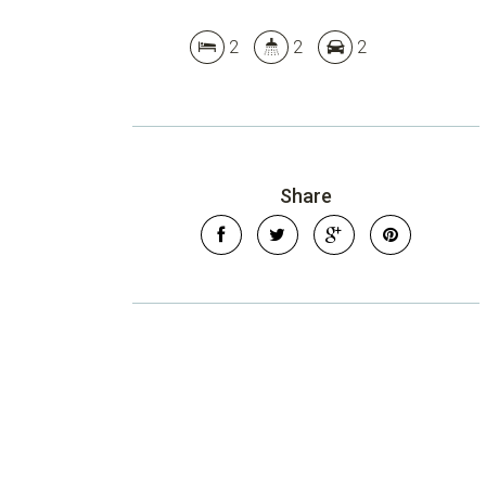
2
2
2
Share