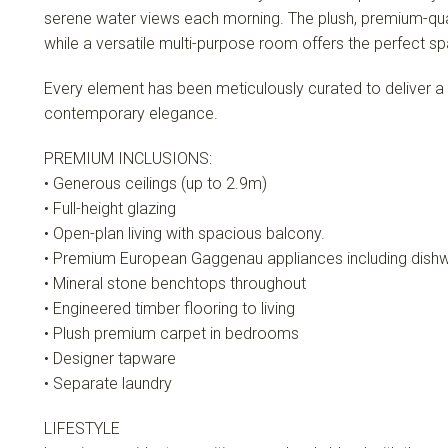
serene water views each morning. The plush, premium-qual
while a versatile multi-purpose room offers the perfect sp
Every element has been meticulously curated to deliver a l
contemporary elegance.
PREMIUM INCLUSIONS:
• Generous ceilings (up to 2.9m)
• Full-height glazing
• Open-plan living with spacious balcony.
• Premium European Gaggenau appliances including dish
• Mineral stone benchtops throughout
• Engineered timber flooring to living
• Plush premium carpet in bedrooms
• Designer tapware
• Separate laundry
LIFESTYLE