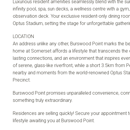
Luxurious resident amenities seamlessly blend with the sur
infinity pool, spa, sun decks, a wellness centre with a gy
observation deck. Your exclusive resident-only dining ro
Optus Stadium, setting the stage for unforgettable gatheri
LOCATION
An address unlike any other, Burswood Point marks the begi
home at Somerset affords a lifestyle that transcends the 
lasting connections, and an environment that inspires ev
of serene, glass-like riverfront, while a short 3.5km from 
nearby and moments from the world-renowned Optus Sta
Precinct.
Burswood Point promises unparalleled convenience, connec
something truly extraordinary.
Residences are selling quickly! Secure your appointment to
lifestyle awaiting you at Burswood Point.