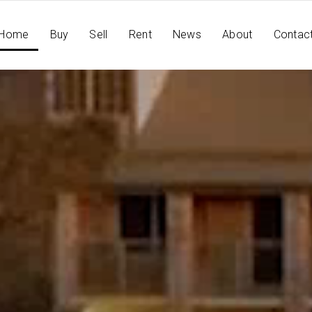
Home
Buy
Sell
Rent
News
About
Contac