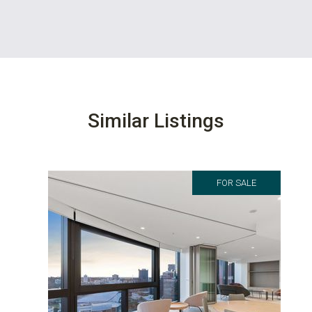
Similar Listings
FOR SALE