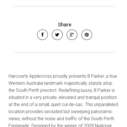
Share
Harcourts Applecross proudly presents 8 Parker, a true
Western Australia landmark majestically stands atop
the South Perth precinct. Redefining luxury, 8 Parker is
situated in a very private, elevated and tranquil position
at the end of a small, quiet cul-de-sac. This unparalleled
location provides secluded but sweeping panoramic
Leaflet
| Map data ©
OpenStreetMap
contributors
views, without the noise and traffic of the South Perth
Show Map
Esplanade. Designed by the winner of 2009 National