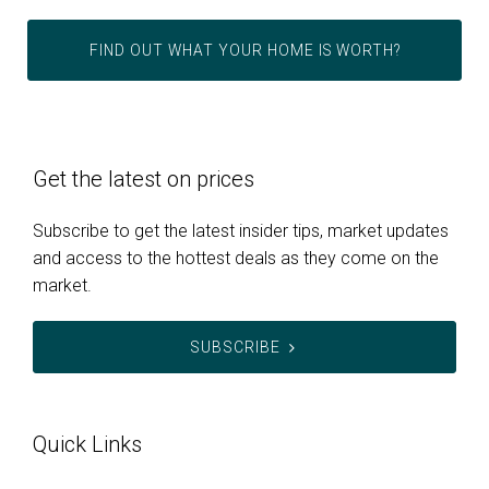
FIND OUT WHAT YOUR HOME IS WORTH?
Get the latest on prices
Subscribe to get the latest insider tips, market updates
and access to the hottest deals as they come on the
market.
SUBSCRIBE
Quick Links