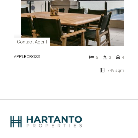
Contact Agent
APPLECROSS
5
3
4
749 sqm