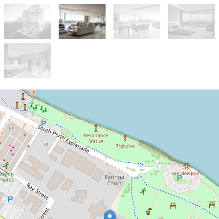
Under Contract
SOLD
*SOLD*
9B / 8 Parker Street, South Perth