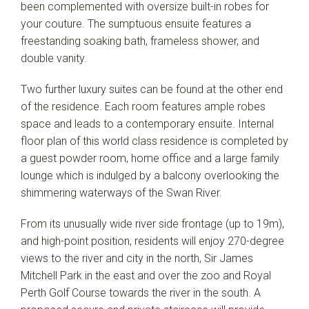
been complemented with oversize built-in robes for
your couture. The sumptuous ensuite features a
freestanding soaking bath, frameless shower, and
double vanity.
Two further luxury suites can be found at the other end
of the residence. Each room features ample robes
space and leads to a contemporary ensuite. Internal
floor plan of this world class residence is completed by
a guest powder room, home office and a large family
lounge which is indulged by a balcony overlooking the
shimmering waterways of the Swan River.
From its unusually wide river side frontage (up to 19m),
and high-point position, residents will enjoy 270-degree
views to the river and city in the north, Sir James
Mitchell Park in the east and over the zoo and Royal
Perth Golf Course towards the river in the south. A