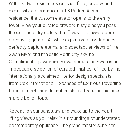
With just two residences on each floor, privacy and
exclusivity are paramount at 8 Parker. At your
residence, the custom elevator opens to the entry
foyer. View your curated artwork in style as you pass
through the entry gallery that flows to a jaw-dropping
open living quarter. All while expansive glass façades
perfectly capture eternal and spectacular views of the
Swan River and majestic Perth City skyline.
Complimenting sweeping views across the Swan is an
impeccable selection of curated finishes refined by the
internationally acclaimed interior design specialists
from Cox International. Expanses of luxurious travertine
flooring meet under-lit timber islands featuring luxurious
marble bench tops.
Retreat to your sanctuary and wake up to the heart
lifting views as you relax in surroundings of understated
contemporary opulence. The grand master suite has