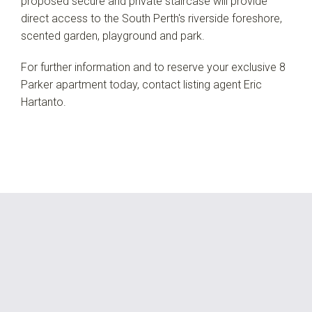
proposed secure and private staircase will provide
direct access to the South Perth's riverside foreshore,
scented garden, playground and park.
For further information and to reserve your exclusive 8
Parker apartment today, contact listing agent Eric
Hartanto.