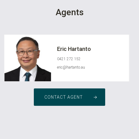
Agents
Eric Hartanto
0421 272 152
eric@hartanto.au
CONTACT AGENT