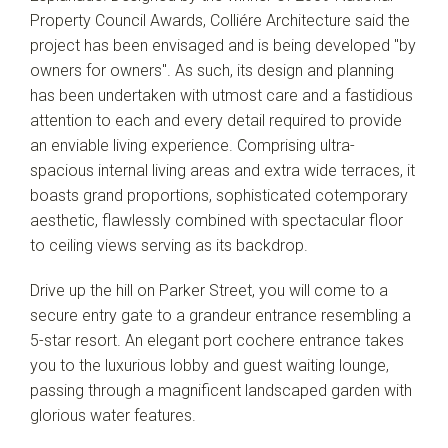
Property Council Awards, Colliére Architecture said the
project has been envisaged and is being developed "by
owners for owners". As such, its design and planning
has been undertaken with utmost care and a fastidious
attention to each and every detail required to provide
an enviable living experience. Comprising ultra-
spacious internal living areas and extra wide terraces, it
boasts grand proportions, sophisticated cotemporary
aesthetic, flawlessly combined with spectacular floor
to ceiling views serving as its backdrop.
Drive up the hill on Parker Street, you will come to a
secure entry gate to a grandeur entrance resembling a
5-star resort. An elegant port cochere entrance takes
you to the luxurious lobby and guest waiting lounge,
passing through a magnificent landscaped garden with
glorious water features.