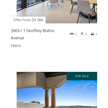
Offer From $4.5Mil
2605 / 1 Geoffrey Bolton
4
4
3
Avenue
PERTH
FOR SALE