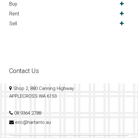
Buy
Rent
Sell
Contact Us
Shop 2, 880 Canning Highway
APPLECROSS WA 6153
08 9364 2788
eric@hartanto.au