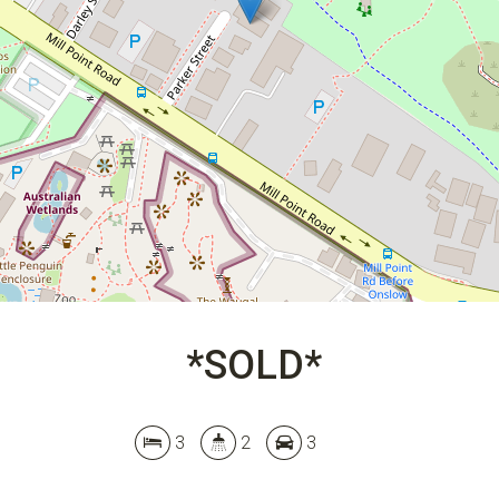
3
2
3
DOWNLOAD BROCHURE
*SOLD*
3
2
3