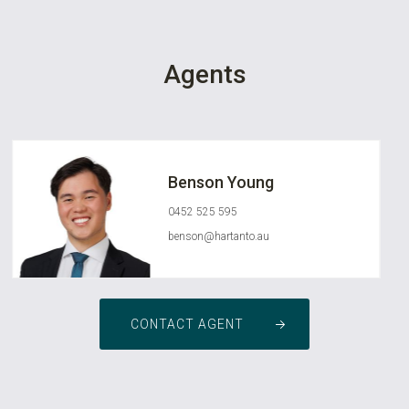
Agents
Benson Young
0452 525 595
benson@hartanto.au
CONTACT AGENT