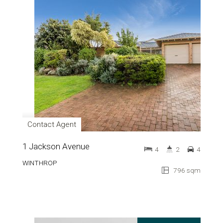
Contact Agent
1 Jackson Avenue
4
2
4
WINTHROP
796 sqm