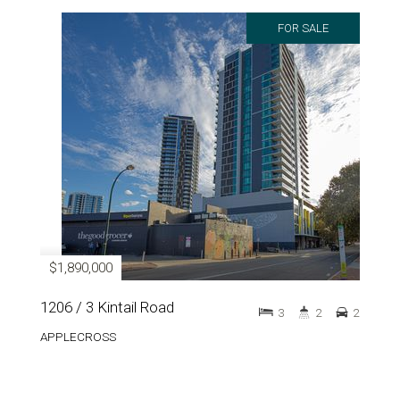
FOR SALE
$1,890,000
1206 / 3 Kintail Road
3
2
2
APPLECROSS