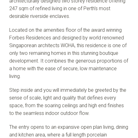
architecturally designed two storey residence offering
247 sqm of refined living in one of Perth's most
desirable riverside enclaves.
Located on the amenities floor of the award winning
Forbes Residences and designed by world renowned
Singaporean architects WOHA, this residence is one of
only two remaining homes in this stunning boutique
development. It combines the generous proportions of
a home with the ease of secure, low maintenance
living.
Step inside and you will immediately be greeted by the
sense of scale, light and quality that defines every
space, from the soaring ceilings and high end finishes
to the seamless indoor outdoor flow.
The entry opens to an expansive open plan living, dining
and kitchen area, where a full length porcelain