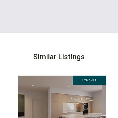
Similar Listings
FOR SALE