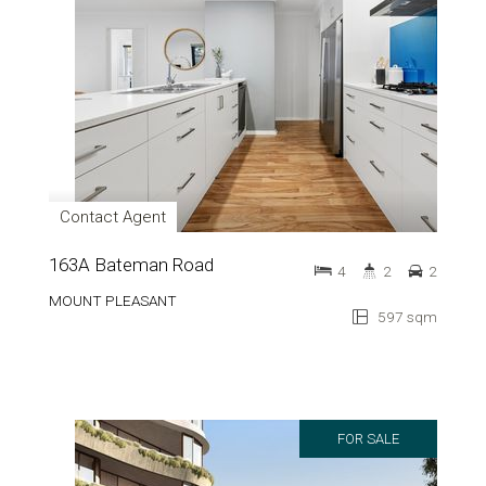
Contact Agent
163A Bateman Road
4
2
2
MOUNT PLEASANT
597 sqm
FOR SALE