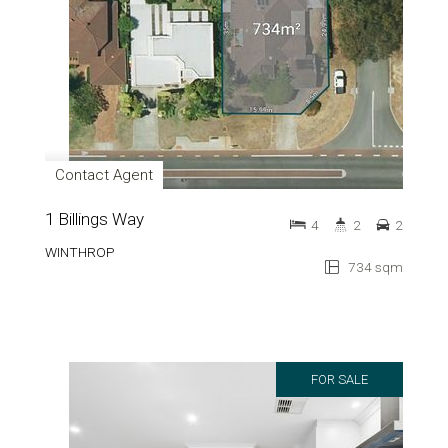
Contact Agent
1 Billings Way
4
2
2
WINTHROP
734 sqm
FOR SALE