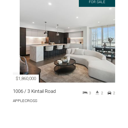
FOR SALE
$1,860,000
1006 / 3 Kintail Road
3
2
2
APPLECROSS