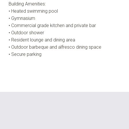
Building Amenities:
• Heated swimming pool
• Gymnasium
• Commercial grade kitchen and private bar
• Outdoor shower
• Resident lounge and dining area
• Outdoor barbeque and alfresco dining space
• Secure parking