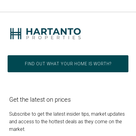
FIND OUT WHAT YOUR HOME IS WORTH?
Get the latest on prices
Subscribe to get the latest insider tips, market updates
and access to the hottest deals as they come on the
market.