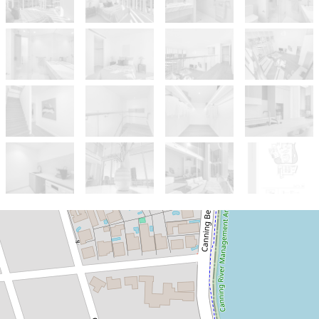
Sold!
Contact for price