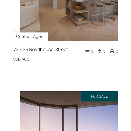
Contact Agent
72 / 29 Roydhouse Street
3
3
2
SUBIACO
FOR SALE