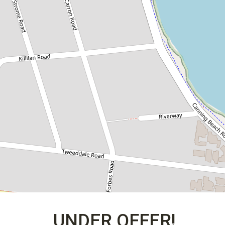
UNDER OFFER!
402 / 10 Forbes Road, Applecross
3
3
2
DOWNLOAD BROCHURE
UNDER OFFER!