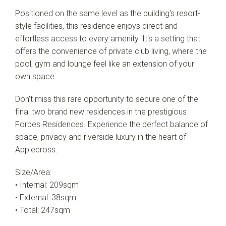
Positioned on the same level as the building's resort-
Leaflet
| Map data ©
OpenStreetMap
contributors
style facilities, this residence enjoys direct and
Show Map
effortless access to every amenity. It's a setting that
offers the convenience of private club living, where the
pool, gym and lounge feel like an extension of your
own space.
Don't miss this rare opportunity to secure one of the
final two brand new residences in the prestigious
Forbes Residences. Experience the perfect balance of
space, privacy and riverside luxury in the heart of
Applecross.
Size/Area:
• Internal: 209sqm
• External: 38sqm
• Total: 247sqm