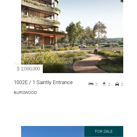
$ 2,050,000
1002E / 1 Saintly Entrance
2
2
2
BURSWOOD
FOR SALE