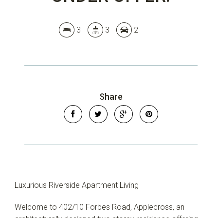
3
3
2
Share
Luxurious Riverside Apartment Living
Welcome to 402/10 Forbes Road, Applecross, an