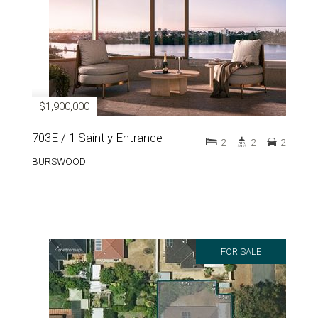
$1,900,000
703E / 1 Saintly Entrance
2
2
2
BURSWOOD
FOR SALE