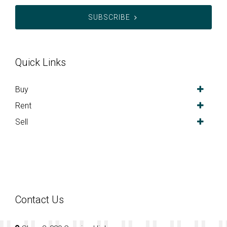
SUBSCRIBE
Quick Links
Buy
Rent
Sell
Contact Us