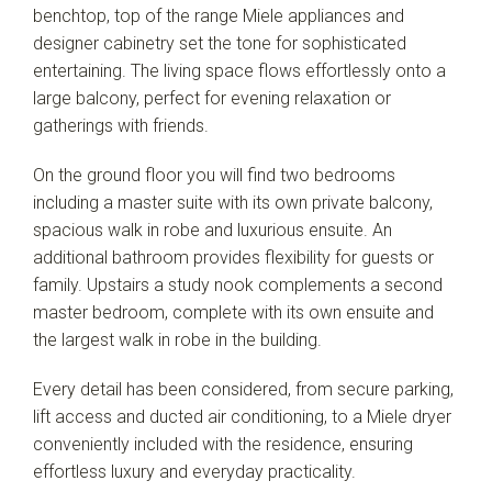
benchtop, top of the range Miele appliances and
designer cabinetry set the tone for sophisticated
entertaining. The living space flows effortlessly onto a
large balcony, perfect for evening relaxation or
gatherings with friends.
On the ground floor you will find two bedrooms
including a master suite with its own private balcony,
spacious walk in robe and luxurious ensuite. An
additional bathroom provides flexibility for guests or
family. Upstairs a study nook complements a second
master bedroom, complete with its own ensuite and
the largest walk in robe in the building.
Every detail has been considered, from secure parking,
lift access and ducted air conditioning, to a Miele dryer
conveniently included with the residence, ensuring
effortless luxury and everyday practicality.