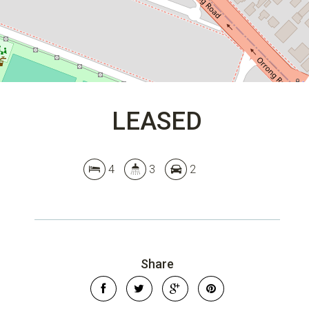
LEASED
4
3
2
Share
Leaflet
| Map data ©
OpenStreetMap
contributors
Show Map