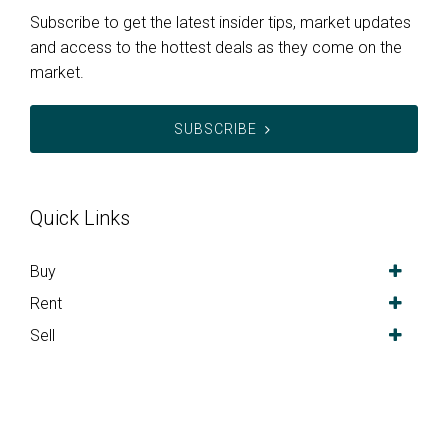
Subscribe to get the latest insider tips, market updates
and access to the hottest deals as they come on the
market.
SUBSCRIBE
Quick Links
Buy
Rent
Sell