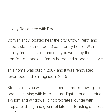
Luxury Residence with Pool
Conveniently located near the city, Crown Perth and
airport stands this 4 bed 3 bath family home. With
quality finishing inside and out, you will enjoy the
comfort of spacious family home and modern lifestyle.
This home was built in 2007 and it was renovated,
revamped and reimagined in 2016.
Step inside, you will find high ceiling that is flowing into
open plan living with lot of natural light through electric
skylight and windows. It incorporates lounge with
fireplace, dining and gourmet kitchen Boasting stainless