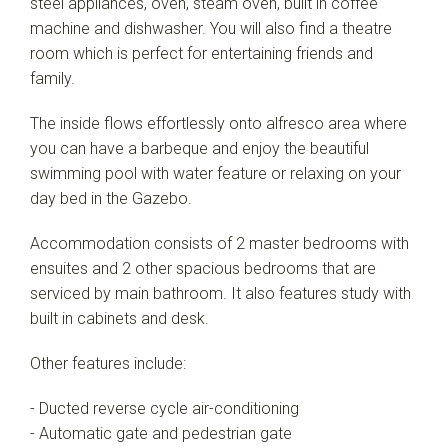
steel appliances, oven, steam oven, built in coffee
machine and dishwasher. You will also find a theatre
room which is perfect for entertaining friends and
family.
The inside flows effortlessly onto alfresco area where
you can have a barbeque and enjoy the beautiful
swimming pool with water feature or relaxing on your
day bed in the Gazebo.
Accommodation consists of 2 master bedrooms with
ensuites and 2 other spacious bedrooms that are
serviced by main bathroom. It also features study with
built in cabinets and desk.
Other features include:
- Ducted reverse cycle air-conditioning
- Automatic gate and pedestrian gate