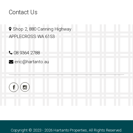
Contact Us
Shop 2, 880 Canning Highway
APPLECROSS WA 6153
08 9364 2788
eric@hartanto.au
Copyright © 2023 - 2026 Hartanto Properties, All Rights Reserved.