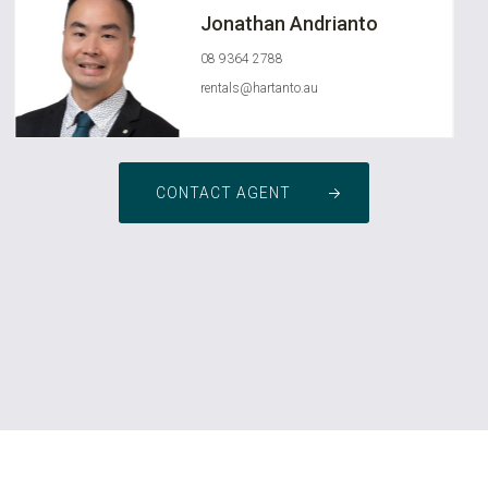
Jonathan Andrianto
08 9364 2788
rentals@hartanto.au
CONTACT AGENT