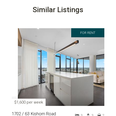
Similar Listings
FOR RENT
$1,600 per week
1702 / 63 Kishorn Road
3
3
2