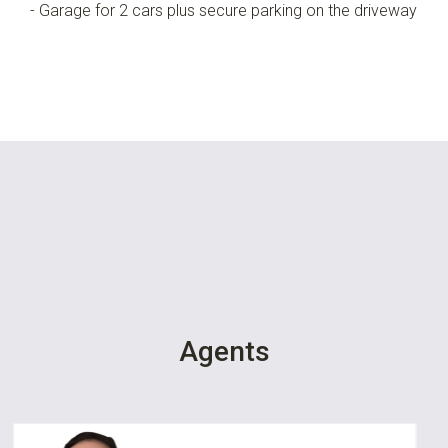
- Garage for 2 cars plus secure parking on the driveway
Agents