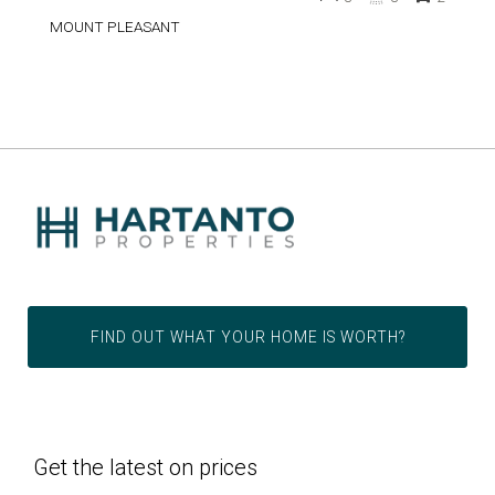
MOUNT PLEASANT
FIND OUT WHAT YOUR HOME IS WORTH?
Get the latest on prices