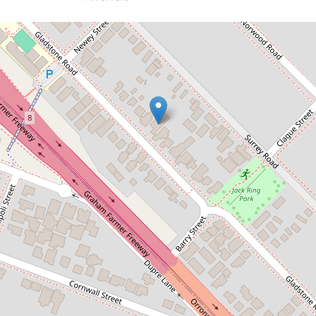
Let!
Contact for price
LEASED
55 Gladstone Road, Rivervale
4
3
2
DOWNLOAD BROCHURE