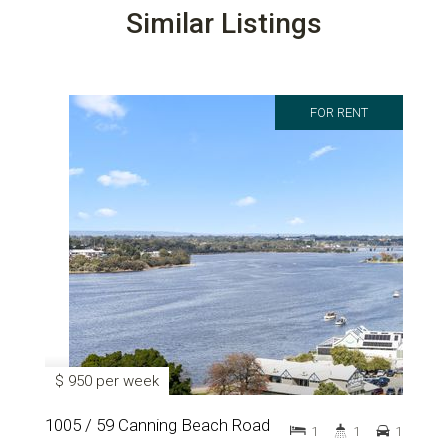
Similar Listings
FOR RENT
$ 950 per week
1005 / 59 Canning Beach Road
1
1
1