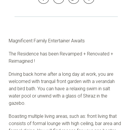
Magnificent Family Entertainer Awaits
The Residence has been Revamped + Renovated +
Reimagined !
Leaflet
| Map data ©
OpenStreetMap
contributors
Driving back home after a long day at work, you are
Show Map
welcomed with tranquil front garden with a verandah
and bird bath. You can have a relaxing swim in salt
water pool or unwind with a glass of Shiraz in the
gazebo.
Boasting multiple living areas, such as: front living that
consists of formal lounge with high ceiling, bar area and