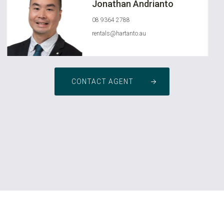
Jonathan Andrianto
08 9364 2788
rentals@hartanto.au
CONTACT AGENT