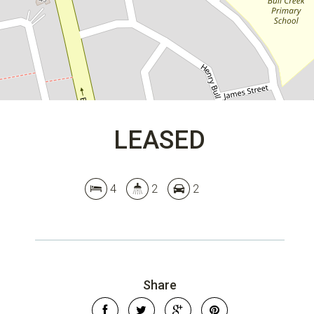
DOWNLOAD BROCHURE
LEASED
4
2
2
Share