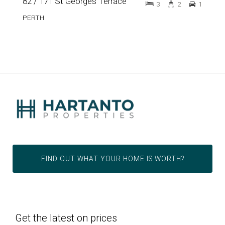
82 / 171 St Georges Terrace
3
2
1
PERTH
FIND OUT WHAT YOUR HOME IS WORTH?
Get the latest on prices