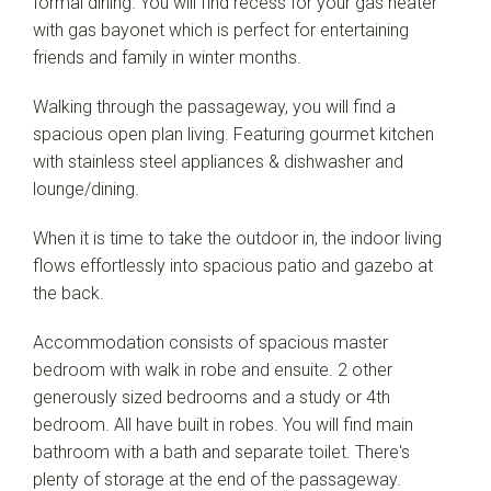
formal dining. You will find recess for your gas heater
with gas bayonet which is perfect for entertaining
friends and family in winter months.
Walking through the passageway, you will find a
spacious open plan living. Featuring gourmet kitchen
with stainless steel appliances & dishwasher and
lounge/dining.
When it is time to take the outdoor in, the indoor living
flows effortlessly into spacious patio and gazebo at
the back.
Accommodation consists of spacious master
bedroom with walk in robe and ensuite. 2 other
generously sized bedrooms and a study or 4th
bedroom. All have built in robes. You will find main
bathroom with a bath and separate toilet. There's
plenty of storage at the end of the passageway.