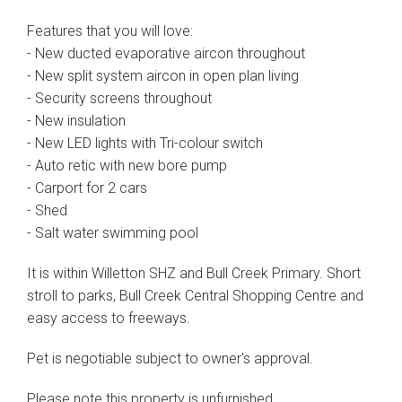
Features that you will love:
- New ducted evaporative aircon throughout
- New split system aircon in open plan living
- Security screens throughout
- New insulation
- New LED lights with Tri-colour switch
- Auto retic with new bore pump
- Carport for 2 cars
- Shed
- Salt water swimming pool
It is within Willetton SHZ and Bull Creek Primary. Short
stroll to parks, Bull Creek Central Shopping Centre and
easy access to freeways.
Pet is negotiable subject to owner's approval.
Please note this property is unfurnished.