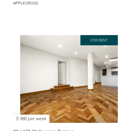
APPLECROSS
FOR RENT
$ 980 per week