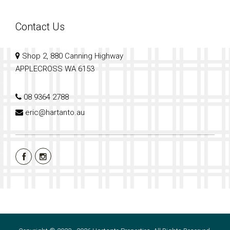
Contact Us
Shop 2, 880 Canning Highway
APPLECROSS WA 6153
08 9364 2788
eric@hartanto.au