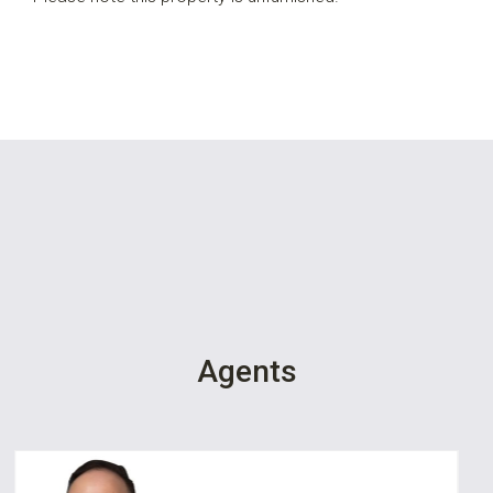
Agents