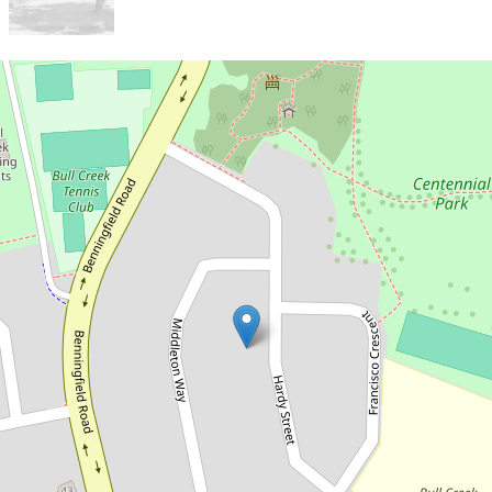
Let!
Contact for price
LEASED
19 Hardy Street, Bull Creek
4
2
2