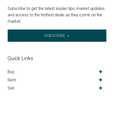
Subscribe to get the latest insider tips, market updates
and access to the hottest deals as they come on the
market.
SUBSCRIBE
Quick Links
Buy
Rent
Sell