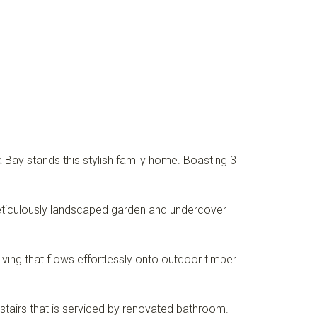
 Bay stands this stylish family home. Boasting 3
 meticulously landscaped garden and undercover
 living that flows effortlessly onto outdoor timber
irs that is serviced by renovated bathroom.