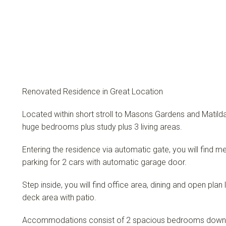
Renovated Residence in Great Location
Located within short stroll to Masons Gardens and Matilda
huge bedrooms plus study plus 3 living areas.
Entering the residence via automatic gate, you will find
parking for 2 cars with automatic garage door.
Step inside, you will find office area, dining and open plan
deck area with patio.
Accommodations consist of 2 spacious bedrooms downsta