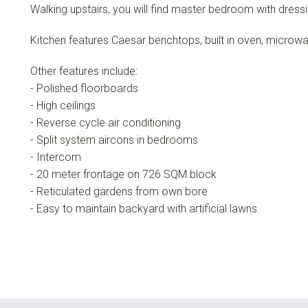
Walking upstairs, you will find master bedroom with dressi
Kitchen features Caesar benchtops, built in oven, microw
Other features include:
- Polished floorboards
- High ceilings
- Reverse cycle air conditioning
- Split system aircons in bedrooms
- Intercom
- 20 meter frontage on 726 SQM block
- Reticulated gardens from own bore
- Easy to maintain backyard with artificial lawns