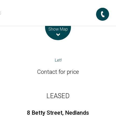
t
Leaflet
| Map data ©
OpenStreetMap
contributors
Show Map
Let!
Contact for price
LEASED
8 Betty Street, Nedlands