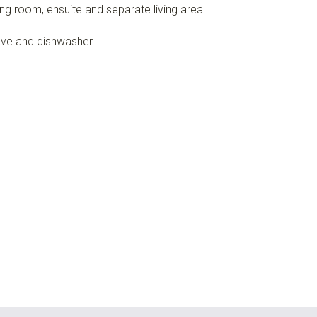
ng room, ensuite and separate living area.
ave and dishwasher.