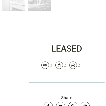
LEASED
3
2
2
Share