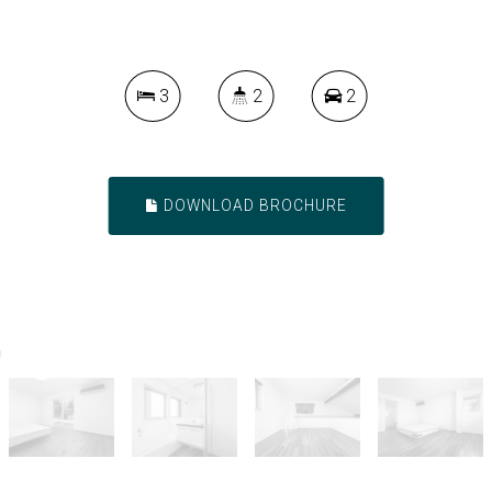
3
2
2
DOWNLOAD BROCHURE