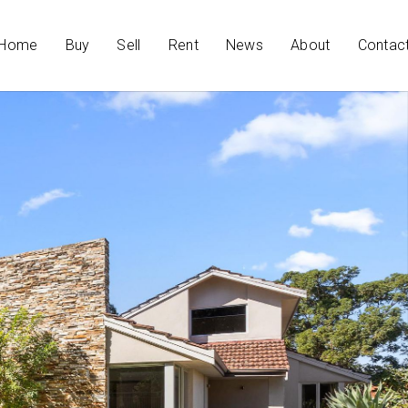
Home
Buy
Sell
Rent
News
About
Contac