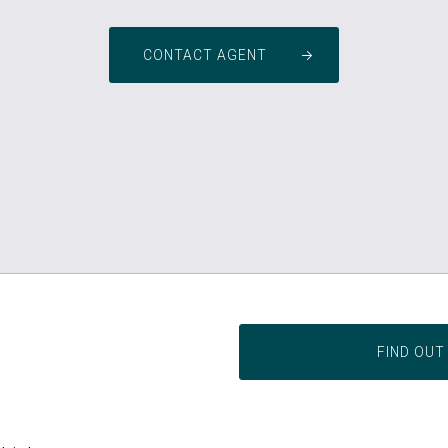
CONTACT AGENT
FIND OUT