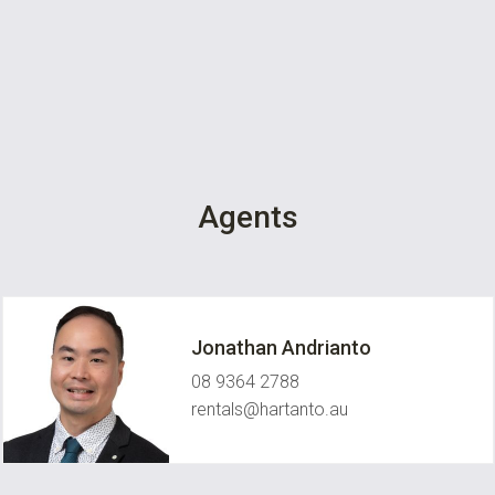
Agents
Jonathan Andrianto
08 9364 2788
rentals@hartanto.au